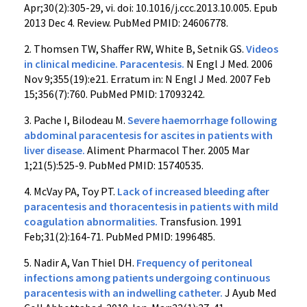
Apr;30(2):305-29, vi. doi: 10.1016/j.ccc.2013.10.005. Epub
2013 Dec 4. Review. PubMed PMID: 24606778.
2. Thomsen TW, Shaffer RW, White B, Setnik GS.
Videos
in clinical medicine. Paracentesis.
N Engl J Med. 2006
Nov 9;355(19):e21. Erratum in: N Engl J Med. 2007 Feb
15;356(7):760. PubMed PMID: 17093242.
3. Pache I, Bilodeau M.
Severe haemorrhage following
abdominal paracentesis for ascites in patients with
liver disease.
Aliment Pharmacol Ther. 2005 Mar
1;21(5):525-9. PubMed PMID: 15740535.
4. McVay PA, Toy PT.
Lack of increased bleeding after
paracentesis and thoracentesis in patients with mild
coagulation abnormalities.
Transfusion. 1991
Feb;31(2):164-71. PubMed PMID: 1996485.
5. Nadir A, Van Thiel DH.
Frequency of peritoneal
infections among patients undergoing continuous
paracentesis with an indwelling catheter.
J Ayub Med