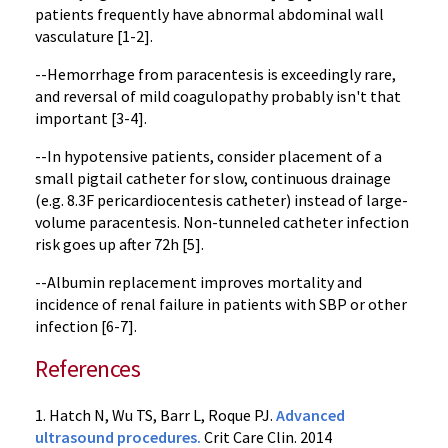
patients frequently have abnormal abdominal wall
vasculature [1-2].
--Hemorrhage from paracentesis is exceedingly rare,
and reversal of mild coagulopathy probably isn't that
important [3-4].
--In hypotensive patients, consider placement of a
small pigtail catheter for slow, continuous drainage
(e.g. 8.3F pericardiocentesis catheter) instead of large-
volume paracentesis. Non-tunneled catheter infection
risk goes up after 72h [5].
--Albumin replacement improves mortality and
incidence of renal failure in patients with SBP or other
infection [6-7].
References
1. Hatch N, Wu TS, Barr L, Roque PJ.
Advanced
ultrasound procedures.
Crit Care Clin. 2014