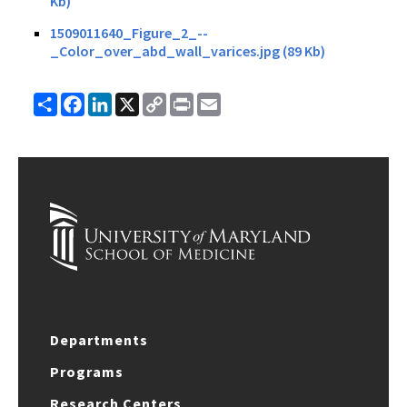
Kb)
1509011640_Figure_2_--
_Color_over_abd_wall_varices.jpg (89 Kb)
Share
Facebook
LinkedIn
X
Copy
Print
Email
Link
Departments
Programs
Research Centers