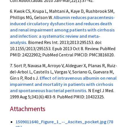
Coll Abbottabad. 2010 Jan-Mar;22(1):37-41.
6. Kwok CS, Krupa L, Mahtani A, Kaye D, Rushbrook SM,
Phillips MG, Gelson W.
Albumin reduces paracentesis-
induced circulatory dysfunction and reduces death
and renal impairment among patients with cirrhosis
and infection: a systematic review and meta-
analysis.
Biomed Res Int. 2013;2013:295153. doi:
10.1155/2013/295153. Epub 2013 Oct 8. Review. PubMed
PMID: 24222902; PubMed Central PMCID: PMC3816020.
7. Sort P, Navasa M, Arroyo V, Aldeguer X, Planas R, Ruiz-
del-Arbol L, Castells L, Vargas V, Soriano G, Guevara M,
Gin s P, Rod s J.
Effect of intravenous albumin on renal
impairment and mortality in patients with cirrhosis
and spontaneous bacterial peritonitis.
N Engl J Med.
1999 Aug 5;341(6):403-9. PubMed PMID: 10432325.
Attachments
1509011640_Figure_1_--_Ascites_pocket.jpg (78