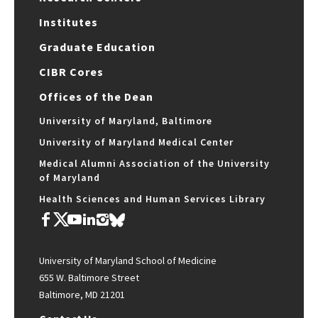
Institutes
Graduate Education
CIBR Cores
Offices of the Dean
University of Maryland, Baltimore
University of Maryland Medical Center
Medical Alumni Association of the University
of Maryland
Health Sciences and Human Services Library
University of Maryland School of Medicine
655 W. Baltimore Street
Baltimore, MD 21201