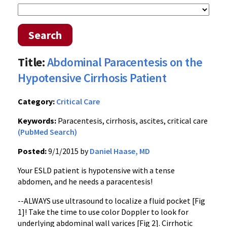
Search
Title:
Abdominal Paracentesis on the
Hypotensive Cirrhosis Patient
Category:
Critical Care
Keywords:
Paracentesis, cirrhosis, ascites, critical care
(PubMed Search)
Posted:
9/1/2015 by
Daniel Haase, MD
Your ESLD patient is hypotensive with a tense
abdomen, and he needs a paracentesis!
--ALWAYS use ultrasound to localize a fluid pocket [Fig
1]! Take the time to use color Doppler to look for
underlying abdominal wall varices [Fig 2]. Cirrhotic