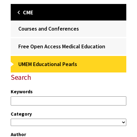
CME
Courses and Conferences
Free Open Access Medical Education
UMEM Educational Pearls
Search
Keywords
Category
Author