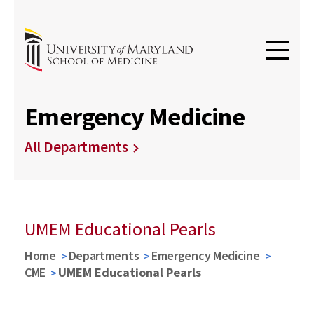
Emergency Medicine
All Departments
UMEM Educational Pearls
Home
Departments
Emergency Medicine
CME
UMEM Educational Pearls