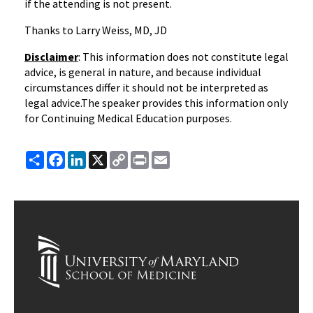
if the attending is not present.
Thanks to Larry Weiss, MD, JD
Disclaimer
: This information does not constitute legal
advice, is general in nature, and because individual
circumstances differ it should not be interpreted as
legal advice.The speaker provides this information only
for Continuing Medical Education purposes.
Share
Facebook
LinkedIn
X
Copy
Print
Email
Link