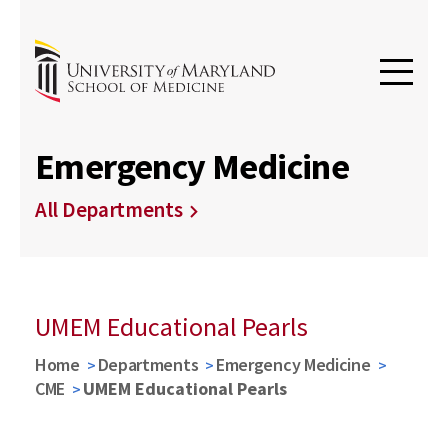
Emergency Medicine
All Departments
UMEM Educational Pearls
Home
Departments
Emergency Medicine
CME
UMEM Educational Pearls