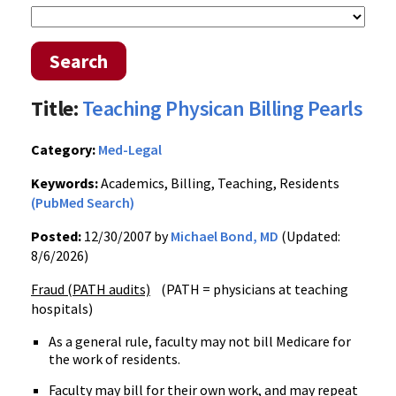
Search
Title:
Teaching Physican Billing Pearls
Category:
Med-Legal
Keywords:
Academics, Billing, Teaching, Residents
(PubMed Search)
Posted:
12/30/2007 by
Michael Bond, MD
(Updated:
8/6/2026)
Fraud (PATH audits)
(PATH = physicians at teaching
hospitals)
As a general rule, faculty may not bill Medicare for
the work of residents.
Faculty may bill for their own work, and may repeat