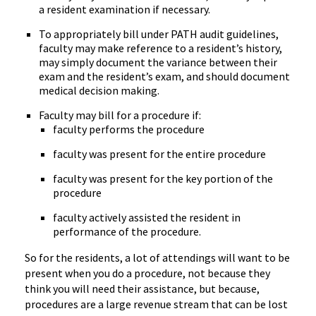
a resident examination if necessary.
To appropriately bill under PATH audit guidelines,
faculty may make reference to a resident’s history,
may simply document the variance between their
exam and the resident’s exam, and should document
medical decision making.
Faculty may bill for a procedure if:
faculty performs the procedure
faculty was present for the entire procedure
faculty was present for the key portion of the
procedure
faculty actively assisted the resident in
performance of the procedure.
So for the residents, a lot of attendings will want to be
present when you do a procedure, not because they
think you will need their assistance, but because,
procedures are a large revenue stream that can be lost