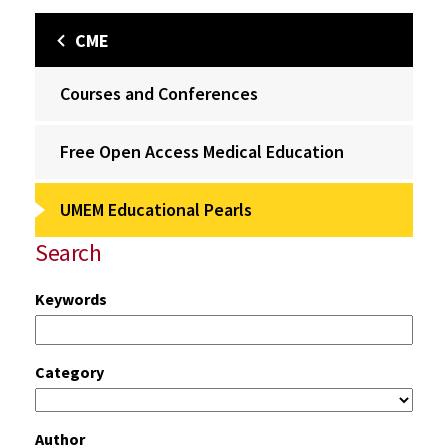
CME
Courses and Conferences
Free Open Access Medical Education
UMEM Educational Pearls
Search
Keywords
Category
Author