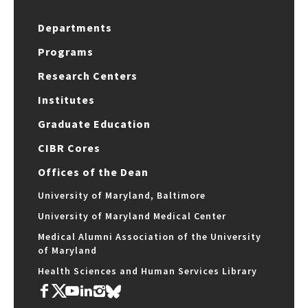
Departments
Programs
Research Centers
Institutes
Graduate Education
CIBR Cores
Offices of the Dean
University of Maryland, Baltimore
University of Maryland Medical Center
Medical Alumni Association of the University
of Maryland
Health Sciences and Human Services Library