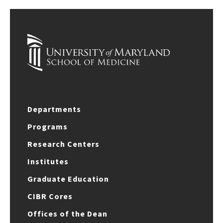
Departments
Programs
Research Centers
Institutes
Graduate Education
CIBR Cores
Offices of the Dean