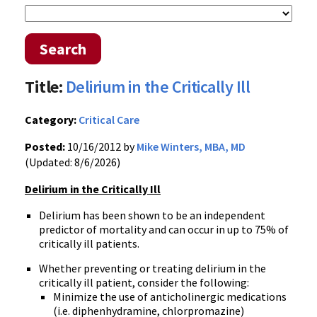
Search
Title:
Delirium in the Critically Ill
Category:
Critical Care
Posted:
10/16/2012 by
Mike Winters, MBA, MD
(Updated: 8/6/2026)
Delirium in the Critically Ill
Delirium has been shown to be an independent
predictor of mortality and can occur in up to 75% of
critically ill patients.
Whether preventing or treating delirium in the
critically ill patient, consider the following:
Minimize the use of anticholinergic medications
(i.e. diphenhydramine, chlorpromazine)