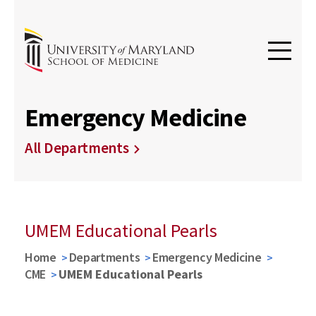
Emergency Medicine
All Departments
UMEM Educational Pearls
Home
Departments
Emergency Medicine
CME
UMEM Educational Pearls