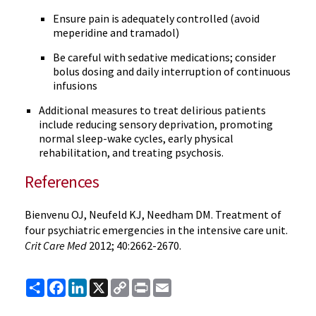
Ensure pain is adequately controlled (avoid
meperidine and tramadol)
Be careful with sedative medications; consider
bolus dosing and daily interruption of continuous
infusions
Additional measures to treat delirious patients
include reducing sensory deprivation, promoting
normal sleep-wake cycles, early physical
rehabilitation, and treating psychosis.
References
Bienvenu OJ, Neufeld KJ, Needham DM. Treatment of
four psychiatric emergencies in the intensive care unit.
Crit Care Med
2012; 40:2662-2670.
Share
Facebook
LinkedIn
X
Copy
Print
Email
Link