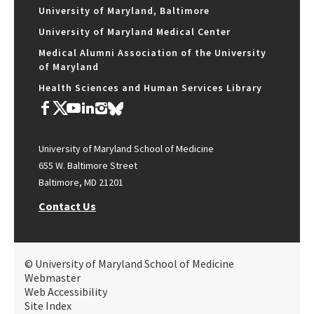
University of Maryland, Baltimore
University of Maryland Medical Center
Medical Alumni Association of the University
of Maryland
Health Sciences and Human Services Library
University of Maryland School of Medicine
655 W. Baltimore Street
Baltimore, MD 21201
Contact Us
© University of Maryland School of Medicine
Webmaster
Web Accessibility
Site Index