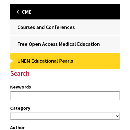
CME
Courses and Conferences
Free Open Access Medical Education
UMEM Educational Pearls
Search
Keywords
Category
Author