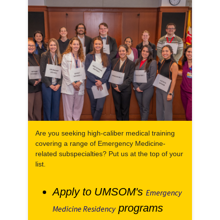
Are you seeking high-caliber medical training
covering a range of Emergency Medicine-
related subspecialties? Put us at the top of your
list.
Apply to UMSOM's
Emergency
programs
Medicine Residency