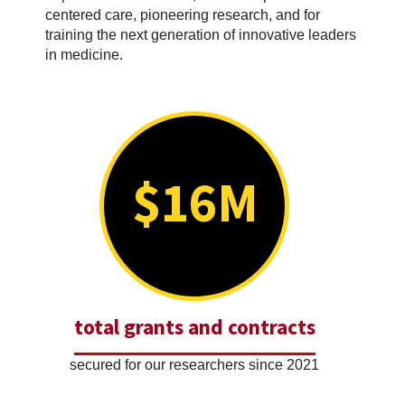
centered care, pioneering research, and for
training the next generation of innovative leaders
in medicine.
$16M
total grants and contracts
secured for our researchers since 2021