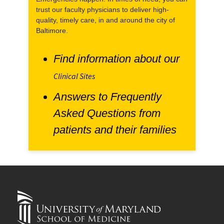
trust our faculty physicians to deliver high-
quality, timely care, in and around the city of
Baltimore.
Find information about our
Clinical Sites
Answers to Frequently
Asked Questions from
patients and their families