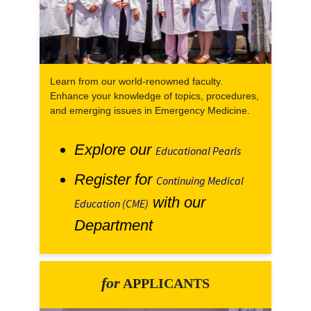
Learn from our world-renowned faculty.
Enhance your knowledge of topics, procedures,
and emerging issues in Emergency Medicine.
Explore our
Educational Pearls
Register for
Continuing Medical
with our
Education (CME)
Department
for
APPLICANTS