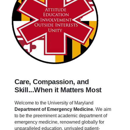
Care, Compassion, and
Skill...When it Matters Most
Welcome to the University of Maryland
Department of Emergency Medicine
.
We aim
to be the preeminent academic department of
emergency medicine, renowned globally for
unparalleled education, unrivaled patient-