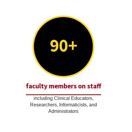
90+
faculty members on staff
including Clinical Educators,
Researchers, Informaticists, and
Administrators