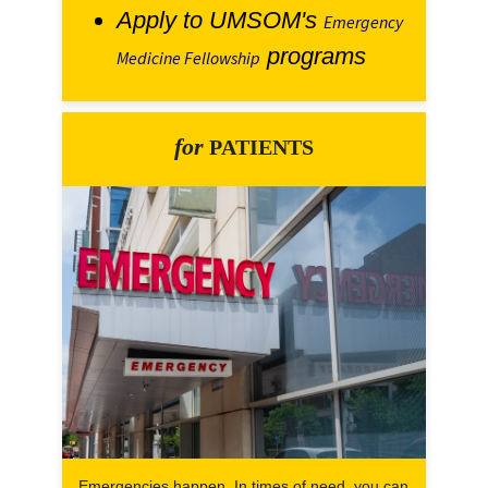
Apply to UMSOM's
Emergency
programs
Medicine Fellowship
for
PATIENTS
Emergencies happen. In times of need, you can