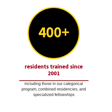
400+
residents trained since
2001
including those in our categorical
program, combined residencies, and
specialized fellowships