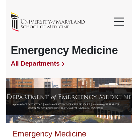
Emergency Medicine
All Departments
Emergency Medicine