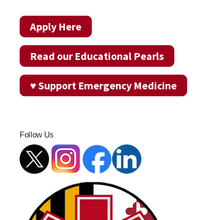
Apply Here
Read our Educational Pearls
♥ Support Emergency Medicine
Follow Us