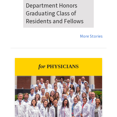
Dr. Falat Warns Local and
National Audiences of
Risks Ahead of July 4th
More Stories
for
PHYSICIANS