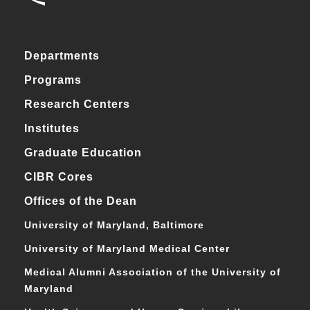
Departments
Programs
Research Centers
Institutes
Graduate Education
CIBR Cores
Offices of the Dean
University of Maryland, Baltimore
University of Maryland Medical Center
Medical Alumni Association of the University of
Maryland