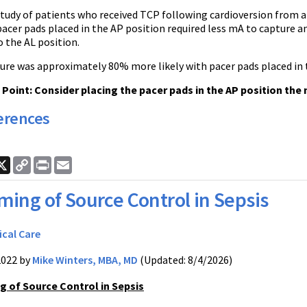
study of patients who received TCP following cardioversion from at
acer pads placed in the AP position required less mA to capture a
 the AL position.
pture was approximately 80% more likely with pacer pads placed in
oint: Consider placing the pacer pads in the AP position the n
erences
ook
nkedIn
X
Copy
Print
Email
Link
ming of Source Control in Sepsis
ical Care
2022 by
Mike Winters, MBA, MD
(Updated: 8/4/2026)
g of Source Control in Sepsis