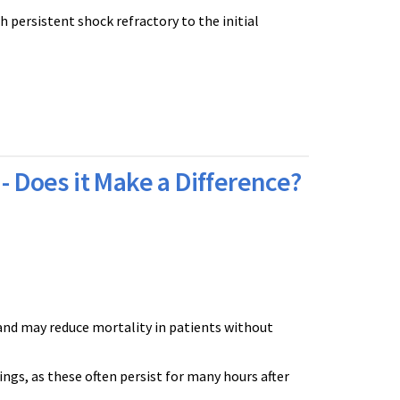
 persistent shock refractory to the initial
- Does it Make a Difference?
and may reduce mortality in patients without
ings, as these often persist for many hours after