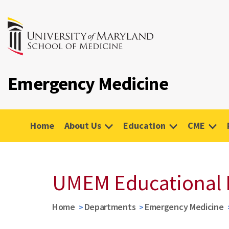
Emergency Medicine
Home
About Us
Education
CME
UMEM Educational 
Home
Departments
Emergency Medicine