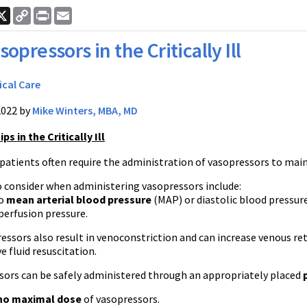
ook
nkedIn
X
Copy
Print
Email
Link
sopressors in the Critically Ill
ical Care
2022 by
Mike Winters, MBA, MD
s in the Critically Ill
ll patients often require the administration of vasopressors to ma
o consider when administering vasopressors include:
to
mean arterial blood pressure
(MAP) or diastolic blood pressure
 perfusion pressure.
essors also result in venoconstriction and can increase venous re
e fluid resuscitation.
sors can be safely administered through an appropriately placed
no maximal dose
of vasopressors.