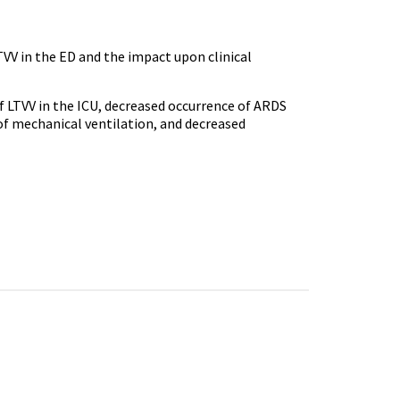
VV in the ED and the impact upon clinical
of LTVV in the ICU, decreased occurrence of ARDS
 of mechanical ventilation, and decreased