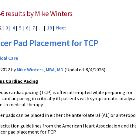
56 results by Mike Winters
2 |
3
|
4
|
5
|
6
|
7
|
...
|
18
|
Next
cer Pad Placement for TCP
ical Care
/2022 by
Mike Winters, MBA, MD
(Updated: 8/4/2026)
s Cardiac Pacing
ous cardiac pacing (TCP) is often attempted while preparing for
cardiac pacing in critically ill patients with symptomatic bradyca
e to medical therapy.
er pads can be placed in either the anterolateral (AL) or anteropo
uscitation guidelines from the American Heart Association and the
acer pad placement for TCP.