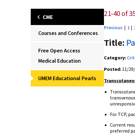
21-40 of 3
CME
Previous
|
1
| 
Courses and Conferences
Title:
Pa
Free Open Access
Category:
Crit
Medical Education
Posted:
11/29
UMEM Educational Pearls
Transcutaneou
Transcutane
transvenous 
unresponsiv
For TCP, pac
Current res
preferred p