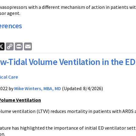
vasopressors with a different mechanism of action in patients with
sor agent.
erences
ook
nkedIn
X
Copy
Print
Email
Link
w-Tidal Volume Ventilation in the ED 
ical Care
2022 by
Mike Winters, MBA, MD
(Updated: 8/4/2026)
Volume Ventilation
olume ventilation (LTVV) reduces mortality in patients with ARDS 
ature has highlighted the importance of initial ED ventilator sett
on.