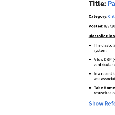
Title:
Pa
Category:
Crit
Posted:
8/9/2
Diastolic Blo
The diastoli
system.
A low DBP (
ventricular 
In a recent 
was associat
Take Home
resuscitatio
Show Ref