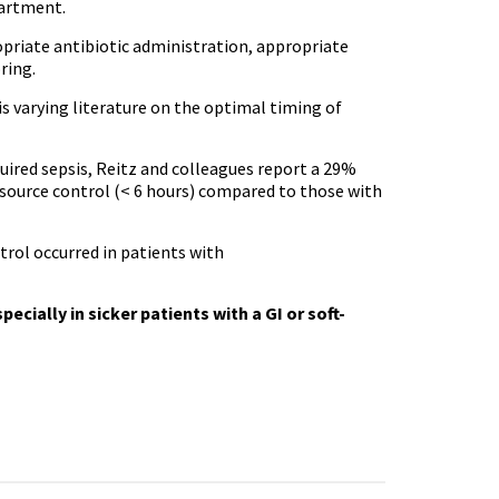
partment.
opriate antibiotic administration, appropriate
ring.
 is varying literature on the optimal timing of
ired sepsis, Reitz and colleagues report a 29%
y source control (< 6 hours) compared to those with
trol occurred in patients with
cially in sicker patients with a GI or soft-