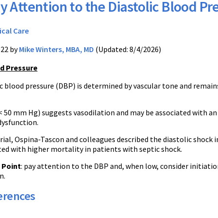
y Attention to the Diastolic Blood Pr
ical Care
022 by
Mike Winters, MBA, MD
(Updated: 8/4/2026)
od Pressure
c blood pressure (DBP) is determined by vascular tone and remain
< 50 mm Hg) suggests vasodilation and may be associated with an i
dysfunction.
trial, Ospina-Tascon and colleagues described the diastolic shock 
ed with higher mortality in patients with septic shock.
 Point
: pay attention to the DBP and, when low, consider initiati
n.
erences