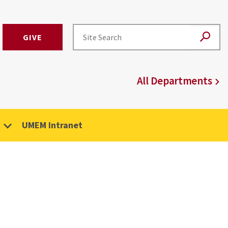
GIVE
All Departments
UMEM Intranet