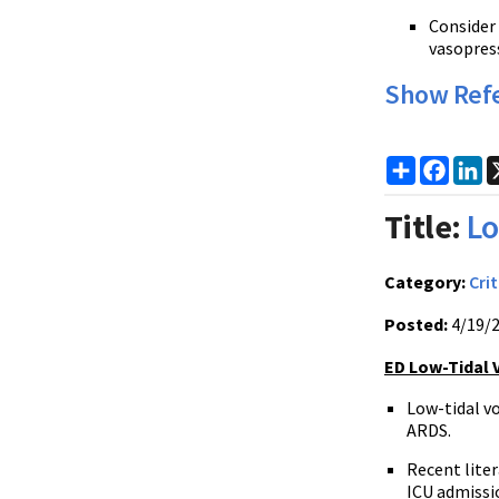
Consider 
vasopres
Show Ref
Share
Faceb
Li
Title:
Lo
Category:
Crit
Posted:
4/19/
ED Low-Tidal 
Low-tidal v
ARDS.
Recent liter
ICU admissi