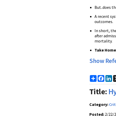
But..does th
A recent sys
outcomes.
In short, th
after admiss
mortality.
Take Home P
Show Ref
Share
Faceb
Li
Title:
Hy
Category:
Crit
Posted:
2/22/