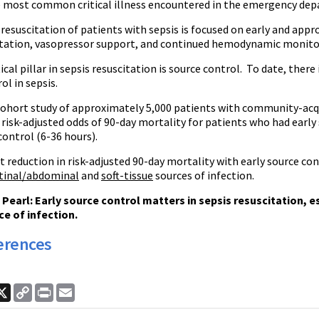
he most common critical illness encountered in the emergency de
resuscitation of patients with sepsis is focused on early and appr
citation, vasopressor support, and continued hemodynamic monito
ical pillar in sepsis resuscitation is source control. To date, there
ol in sepsis.
 cohort study of approximately 5,000 patients with community-acqu
 risk-adjusted odds of 90-day mortality for patients who had earl
control (6-36 hours).
 reduction in risk-adjusted 90-day mortality with early source con
tinal/abdominal
and
soft-tissue
sources of infection.
earl: Early source control matters in sepsis resuscitation, espe
ce of infection.
erences
ook
nkedIn
X
Copy
Print
Email
Link