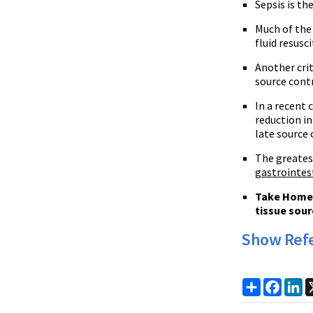
Sepsis is t
Much of the 
fluid resus
Another crit
source contr
In a recent
reduction in
late source 
The greatest
gastrointes
Take Home P
tissue sour
Show Ref
Share
Faceb
Li