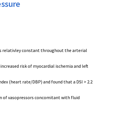
essure
s relativley constant throughout the arterial
ncreased risk of myocardial ischemia and left
index (heart rate/DBP) and found that a DSI > 2.2
on of vasopressors concomitant with fluid