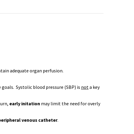
intain adequate organ perfusion.
 goals. Systolic blood pressure (SBP) is
not
a key
turn,
early initation
may limit the need for overly
peripheral venous catheter
.