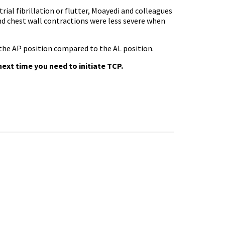
rial fibrillation or flutter, Moayedi and colleagues
nd chest wall contractions were less severe when
 the AP position compared to the AL position.
ext time you need to initiate TCP.