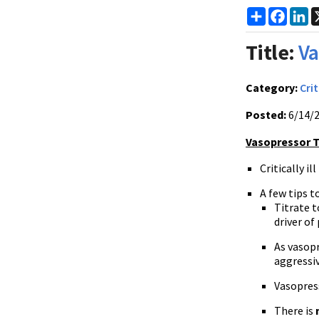
Share
Faceb
Li
Title:
Va
Category:
Crit
Posted:
6/14/
Vasopressor Tip
Critically i
A few tips t
Titrate 
driver of
As vasopr
aggressiv
Vasopres
There is