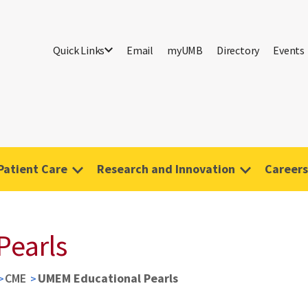
Quick Links
Email
myUMB
Directory
Events
Patient Care
Research and Innovation
Careers
Pearls
CME
UMEM Educational Pearls