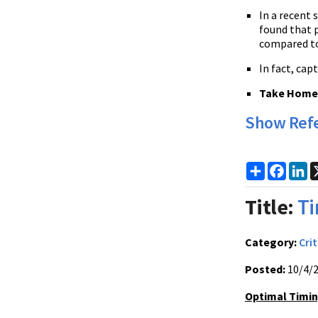
In a recent 
found that p
compared to
In fact, ca
Take Home P
Show Ref
Share
Faceb
Li
Title:
Ti
Category:
Crit
Posted:
10/4/
Optimal Timin