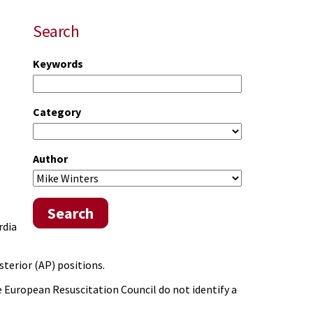
Search
Keywords
Category
Author
Search
rdia
sterior (AP) positions.
 European Resuscitation Council do not identify a