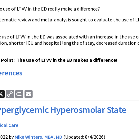
e use of LTVV in the ED really make a difference?
tematic review and meta-analysis sought to evaluate the use of LT
e use of LTVV in the ED was associated with an increase in the use 
ion, shorter ICU and hospital lengths of stay, decreased duration
oint: The use of LTVV in the ED makes a difference!
erences
ook
nkedIn
X
Copy
Print
Email
Link
perglycemic Hyperosmolar State
ical Care
2022 by
Mike Winters, MBA, MD
(Updated: 8/4/2026)