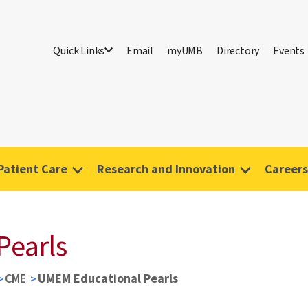
Quick Links
Email
myUMB
Directory
Events
Patient Care
Research and Innovation
Careers
Pearls
CME
UMEM Educational Pearls