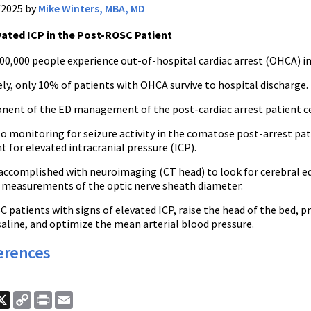
/2025 by
Mike Winters, MBA, MD
vated ICP in the Post-ROSC Patient
00,000 people experience out-of-hospital cardiac arrest (OHCA) in
ly, only 10% of patients with OHCA survive to hospital discharge.
nent of the ED management of the post-cardiac arrest patient ce
to monitoring for seizure activity in the comatose post-arrest pa
 for elevated intracranial pressure (ICP).
 accomplished with neuroimaging (CT head) to look for cerebral 
measurements of the optic nerve sheath diameter.
 patients with signs of elevated ICP, raise the head of the bed, 
aline, and optimize the mean arterial blood pressure.
erences
ook
nkedIn
X
Copy
Print
Email
Link