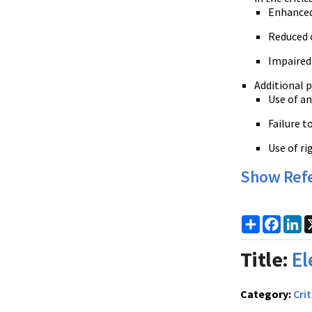
Enhanced 
Reduced c
Impaired
Additional pi
Use of an
Failure t
Use of ri
Show Ref
Share
Faceb
Li
Title:
El
Category:
Crit