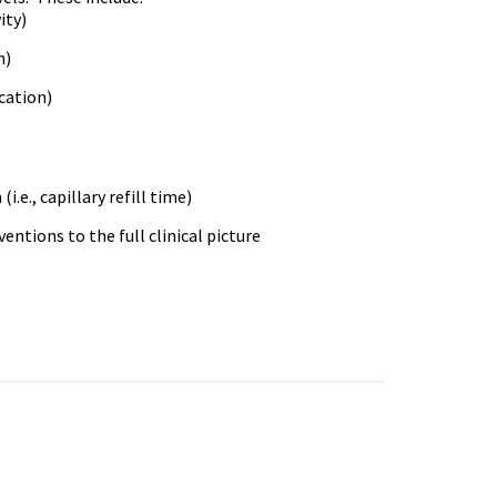
ity)
n)
cation)
.e., capillary refill time)
ntions to the full clinical picture