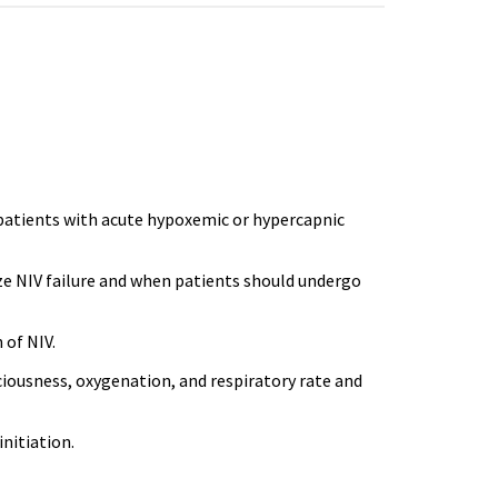
ll patients with acute hypoxemic or hypercapnic
ize NIV failure and when patients should undergo
 of NIV.
ciousness, oxygenation, and respiratory rate and
initiation.