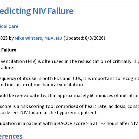
edicting NIV Failure
ical Care
2025 by
Mike Winters, MBA, MD
(Updated: 8/3/2026)
 Failure
ventilation (NIV) is often used in the resuscitation of critically i
failure.
equency of its use in both EDs and ICUs, it is important to recogn
nd initiation of mechanical ventilation.
uld be re-evaluated within approximately 60 minutes of initiation
ore is a risk scoring tool comprised of heart rate, acidosis, cons
to detect NIV failure in the hypoxemic patient.
ubation in a patient with a HACOR score > 5 at 1-2 hours after NIV 
erences