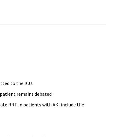
itted to the ICU.
l patient remains debated.
iate RRT in patients with AKI include the