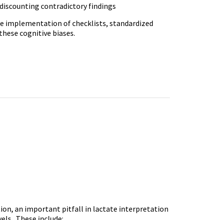
 discounting contradictory findings
ude implementation of checklists, standardized
 these cognitive biases.
tion, an important pitfall in lactate interpretation
evels. These include: