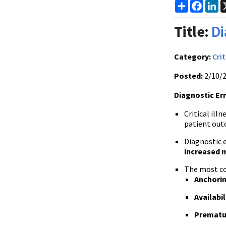
Share
Faceb
Li
Title:
Di
Category:
Crit
Posted:
2/10/
Diagnostic Erro
Critical il
patient out
Diagnostic er
increased 
The most com
Anchorin
Availabil
Prematu