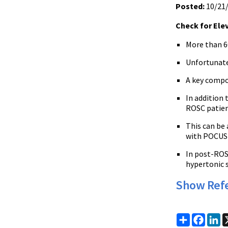
Posted:
10/21
Check for Ele
More than 6
Unfortunate
A key compo
In addition 
ROSC patient
This can be
with POCUS 
In post-ROSC
hypertonic s
Show Ref
Share
Faceb
Li