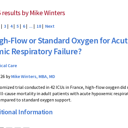
6 results by Mike Winters
|
3
|
4
|
5
|
6
|
...
|
18
|
Next
gh-Flow or Standard Oxygen for Acu
ic Respiratory Failure?
ical Care
026 by
Mike Winters, MBA, MD
domized trial conducted in 42 ICUs in France, high-flow oxygen did
all-cause mortality in adult patients with acute hypoxemic respira
ompared to standard oxygen support.
tional Information