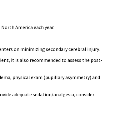
 North America each year.
nters on minimizing secondary cerebral injury.
tient, it is also recommended to assess the post-
edema, physical exam (pupillary asymmetry) and
provide adequate sedation/analgesia, consider