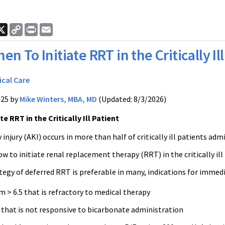
ook
nkedIn
X
Copy
Print
Email
Link
en To Initiate RRT in the Critically Ill
ical Care
025 by
Mike Winters, MBA, MD
(Updated: 8/3/2026)
e RRT in the Critically Ill Patient
 injury (AKI) occurs in more than half of critically ill patients adm
 to initiate renal replacement therapy (RRT) in the critically il
tegy of deferred RRT is preferable in many, indications for immed
 > 6.5 that is refractory to medical therapy
 that is not responsive to bicarbonate administration