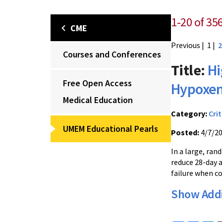
1-20 of 35
CME
Previous
| 1 |
2
Courses and Conferences
Title:
Hi
Free Open Access
Hypoxem
Medical Education
Category:
Crit
UMEM Educational Pearls
Posted:
4/7/2
In a large, ran
reduce 28-day 
failure when c
Show Addi