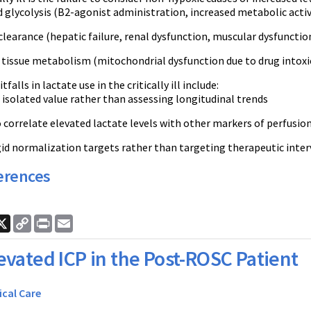
glycolysis (B2-agonist administration, increased metabolic activ
learance (hepatic failure, renal dysfunction, muscular dysfunctio
 tissue metabolism (mitochondrial dysfunction due to drug intoxi
tfalls in lactate use in the critically ill include:
 isolated value rather than assessing longitudinal trends
o correlate elevated lactate levels with other markers of perfusion (i
gid normalization targets rather than targeting therapeutic interve
erences
ook
nkedIn
X
Copy
Print
Email
Link
evated ICP in the Post-ROSC Patient
ical Care