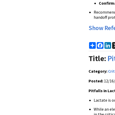
Confirma
Recommended 
handoff prot
Show Ref
Share
Faceb
Li
Title:
Pi
Category:
Crit
Posted:
12/16
Pitfalls in La
Lactate is 
While an ele
in the criti