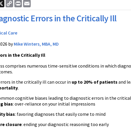
ook
nkedIn
X
Copy
Print
Email
Link
agnostic Errors in the Critically Ill
ical Care
2026 by
Mike Winters, MBA, MD
rs in the Critically Ill
lness comprises numerous time-sensitive conditions in which diagn
comes.
rors in the critically ill can occur in
up to 20% of patients
and le
mortality
.
mon cognitive biases leading to diagnostic errors in the criticall
g bias
: over-reliance on your initial impressions
ity bias
: favoring diagnoses that easily come to mind
re closure
: ending your diagnostic reasoning too early