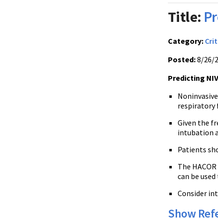
Title:
Pr
Category:
Crit
Posted:
8/26/
Predicting NIV
Noninvasive 
respiratory 
Given the fr
intubation a
Patients sho
The HACOR sc
can be used 
Consider int
Show Ref