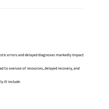
ostic errors and delayed diagnoses markedly impact
ad to overuse of resources, delayed recovery, and
y ill include: