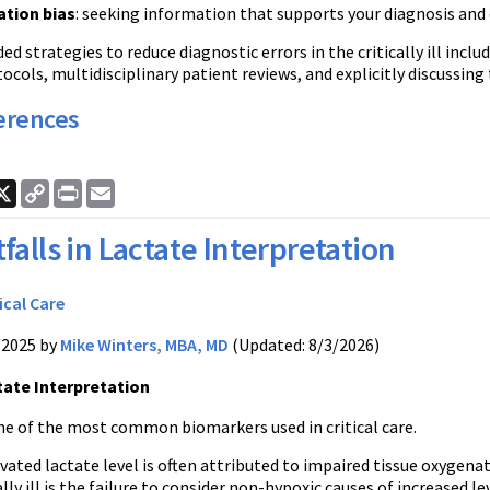
tion bias
: seeking information that supports your diagnosis and
strategies to reduce diagnostic errors in the critically ill incl
ocols, multidisciplinary patient reviews, and explicitly discussing
erences
ook
nkedIn
X
Copy
Print
Email
Link
tfalls in Lactate Interpretation
ical Care
/2025 by
Mike Winters, MBA, MD
(Updated: 8/3/2026)
ctate Interpretation
one of the most common biomarkers used in critical care.
vated lactate level is often attributed to impaired tissue oxygena
cally ill is the failure to consider non-hypoxic causes of increased l