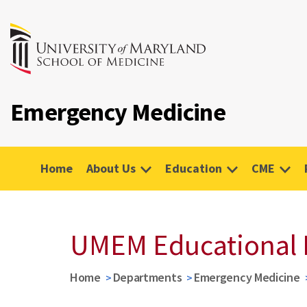
Emergency Medicine
Home
About Us
Education
CME
UMEM Educational 
Home
Departments
Emergency Medicine