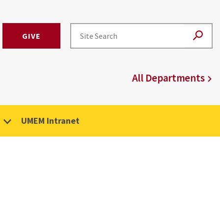
GIVE
All Departments
UMEM Intranet