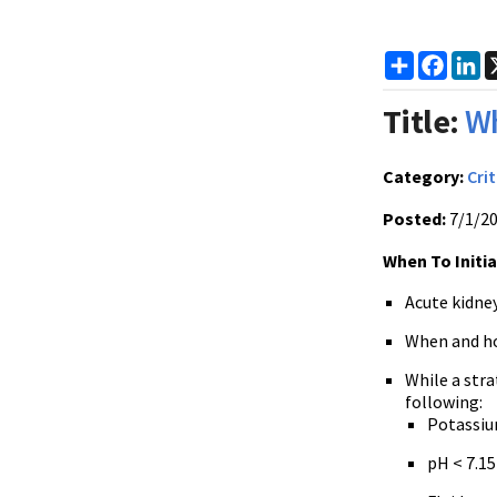
Share
Faceb
Li
Title:
Wh
Category:
Crit
Posted:
7/1/2
When To Initiat
Acute kidney
When and how
While a stra
following:
Potassium
pH < 7.15