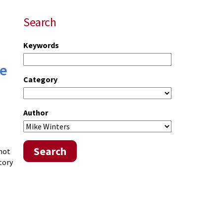
Search
Keywords
te
Category
Author
Search
 not
tory